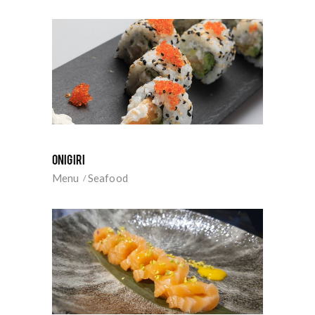
ONIGIRI
Menu
Seafood