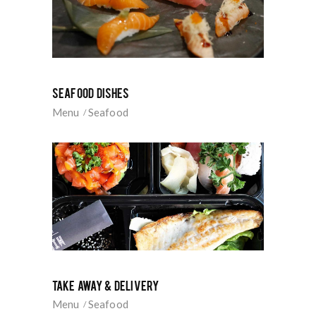
SEAFOOD DISHES
Menu
Seafood
TAKE AWAY & DELIVERY
Menu
Seafood