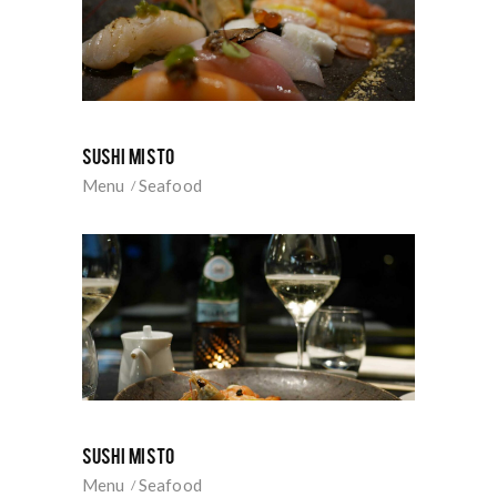
SUSHI MISTO
Menu
Seafood
SUSHI MISTO
Menu
Seafood