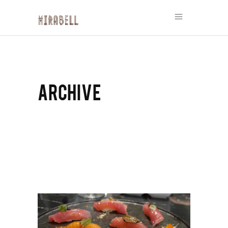
ARCHIVE