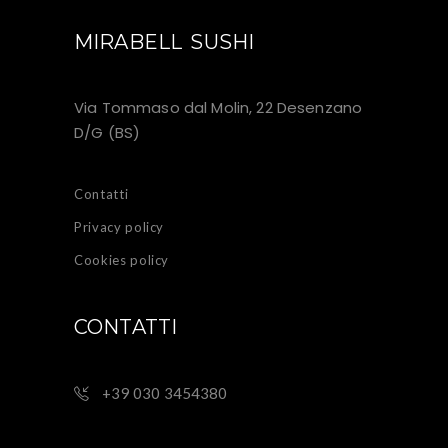
MIRABELL SUSHI
Via Tommaso dal Molin, 22 Desenzano
D/G (BS)
Contatti
Privacy policy
Cookies policy
CONTATTI
+39 030 3454380