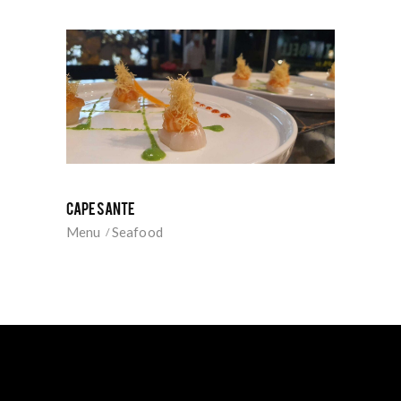
CAPESANTE
Menu
Seafood