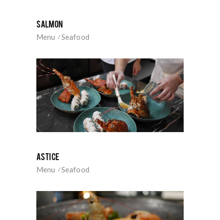
SALMON
Menu
Seafood
ASTICE
Menu
Seafood